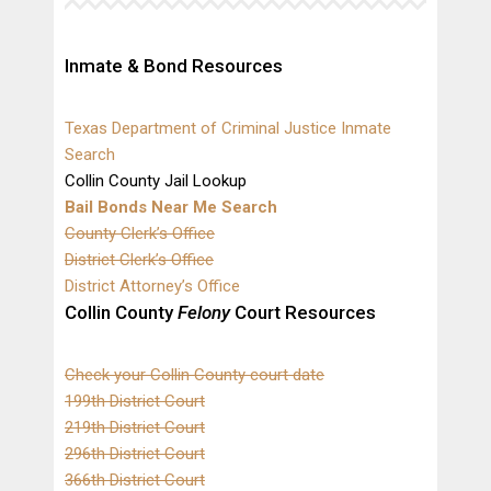
Inmate & Bond Resources
Texas Department of Criminal Justice Inmate
Search
Collin County Jail Lookup
Bail Bonds Near Me Search
County Clerk’s Office
District Clerk’s Office
District Attorney’s Office
Collin County
Felony
Court Resources
Check your Collin County court date
199th District Court
219th District Court
296th District Court
366th District Court