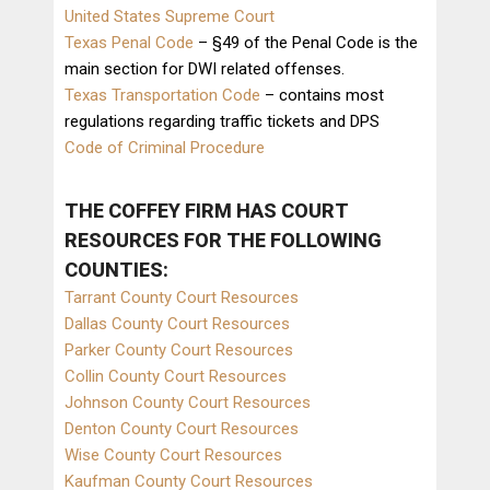
United States Supreme Court
Texas Penal Code
– §49 of the Penal Code is the
main section for DWI related offenses.
Texas Transportation Code
– contains most
regulations regarding traffic tickets and DPS
Code of Criminal Procedure
THE COFFEY FIRM HAS
COURT
RESOURCES
FOR THE FOLLOWING
COUNTIES:
Tarrant County Court Resources
Dallas County Court Resources
Parker County Court Resources
Collin County Court Resources
Johnson County Court Resources
Denton County Court Resources
Wise County Court Resources
Kaufman County Court Resources