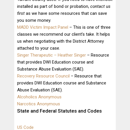
installed as part of bond or probation,
contact us
first
as we have some resources that can save
you some money.
MADD Victim Impact Panel
– This is one of three
classes we recommend our client’s take. It helps
us when negotiating with the District Attorney
attached to your case.
Singer Therapeutic – Heather Singer
– Resource
that provides DWI Education course and
Substance Abuse Evaluation (SAE).
Recovery Resource Council
– Resource that
provides DWI Education course and Substance
Abuse Evaluation (SAE).
Alcoholics Anonymous
Narcotics Anonymous
State and Federal Statutes and Codes
US Code