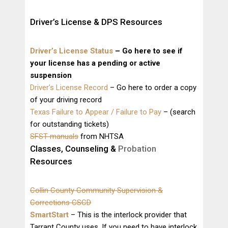
Driver’s License & DPS Resources
Driver’s License Status
– Go here to see if
your license has a pending or active
suspension
Driver’s License Record
– Go here to order a copy
of your driving record
Texas Failure to Appear / Failure to Pay
– (search
for outstanding tickets)
SFST manuals
from NHTSA
Classes, Counseling &
Probation
Resources
Collin County Community Supervision &
Corrections CSCD
SmartStart
– This is the interlock provider that
Tarrant County uses. If you need to have interlock