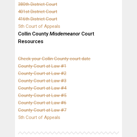
380th District Court
401st District Court
416th District Court
5th Court of Appeals
Collin County
Misdemeanor
Court
Resources
Check your Collin County court date
County Court at Law #1
County Court at Law #2
County Court at Law #3
County Court at Law #4
County Court at Law #5
County Court at Law #6
County Court at Law #7
5th Court of Appeals