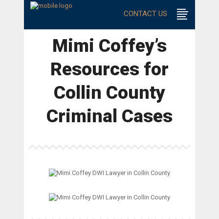
CONTACT US
Mimi Coffey’s
Resources for
Collin County
Criminal Cases